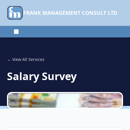
FRANK MANAGEMENT CONSULT LTD
← View All Services
Salary Survey