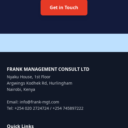
Get in Touch
FRANK MANAGEMENT CONSULT LTD
Nyaku House, 1st Floor
Argwings Kodhek Rd, Hurlingham
Nairobi, Kenya
Email: info@frank-mgt.com
Tel: +254 020 2724724 / +254 745897222
Quick Links