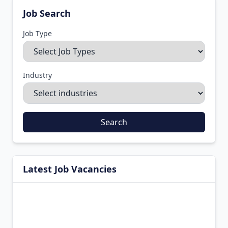
Job Search
Job Type
Industry
Search
Latest Job Vacancies