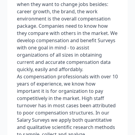
when they want to change jobs besides:
career growth, the brand, the work
environment is the overall compensation
package. Companies need to know how
they compare with others in the market. We
develop compensation and benefit Surveys
with one goal in mind - to assist
organizations of all sizes in obtaining
current and accurate compensation data
quickly, easily and affordably.
As compensation professionals with over 10
years of experience, we know how
important it is for organization to pay
competitively in the market. High staff
turnover has in most cases been attributed
to poor compensation structures. In our
Salary Surveys we apply both quantitative
and qualitative scientific research methods
to sample, collect and analyze