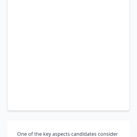
One of the key aspects candidates consider