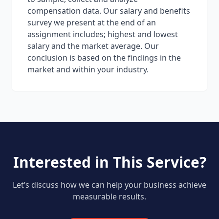
compensation data. Our salary and benefits
survey we present at the end of an
assignment includes; highest and lowest
salary and the market average. Our
conclusion is based on the findings in the
market and within your industry.
Interested in This Service?
Let’s discuss how we can help your business achieve
measurable results.